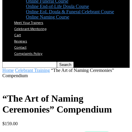
Online Funeral Course
Online End-of-Life Doula Course
Online EoL Doula & Funeral Celebrant Course
Online Naming Course
Meet Your Trainers
Celebrant Mentoring
Cart
Reviews
Contact
Complaints Policy
Home
Celebrant Training
“The Art of Naming Ceremonies”
Compendium
“The Art of Naming
Ceremonies” Compendium
$
159.00