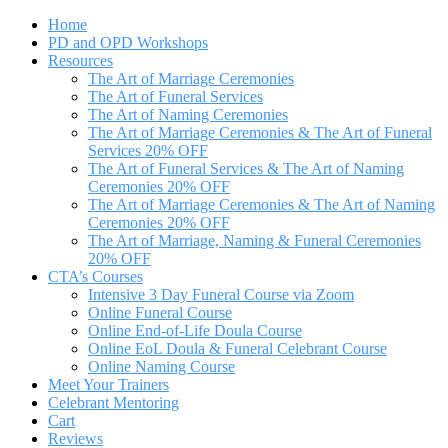
Home
PD and OPD Workshops
Resources
The Art of Marriage Ceremonies
The Art of Funeral Services
The Art of Naming Ceremonies
The Art of Marriage Ceremonies & The Art of Funeral
Services 20% OFF
The Art of Funeral Services & The Art of Naming
Ceremonies 20% OFF
The Art of Marriage Ceremonies & The Art of Naming
Ceremonies 20% OFF
The Art of Marriage, Naming & Funeral Ceremonies
20% OFF
CTA’s Courses
Intensive 3 Day Funeral Course via Zoom
Online Funeral Course
Online End-of-Life Doula Course
Online EoL Doula & Funeral Celebrant Course
Online Naming Course
Meet Your Trainers
Celebrant Mentoring
Cart
Reviews