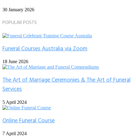
30 January 2026
POPULAR POSTS
Funeral Courses Australia via Zoom
18 June 2026
The Art of Marriage Ceremonies & The Art of Funeral
Services
5 April 2024
Online Funeral Course
7 April 2024