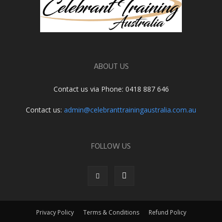
ABOUT US
Contact us via Phone: 0418 887 646
Contact us:
admin@celebranttrainingaustralia.com.au
FOLLOW US
Privacy Policy
Terms & Conditions
Refund Policy