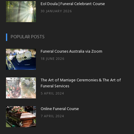
Eol Doula | Funeral Celebrant Course
30 JANUARY 2026
POPULAR POSTS
Funeral Courses Australia via Zoom
18 JUNE 2026
The Art of Marriage Ceremonies & The Art of
Funeral Services
5 APRIL 2024
Online Funeral Course
7 APRIL 2024