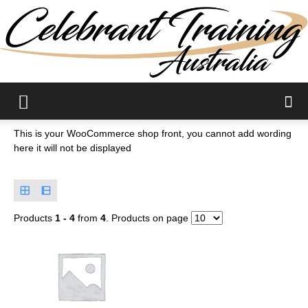
Celebrant
This is your WooCommerce shop front, you cannot add wording
here it will not be displayed
Training
Products
1 - 4
from
4
. Products on page
Courses|PD
and