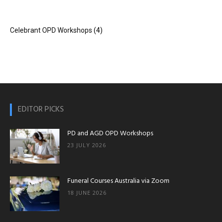
Celebrant OPD Workshops
(4)
OPD
Workshops|Funeral
EDITOR PICKS
Courses|Online
PD and AGD OPD Workshops
23 JULY 2026
Funeral
Funeral Courses Australia via Zoom
18 JUNE 2026
Course