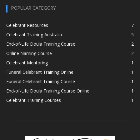
POPULAR CATEGORY
Celebrant Resources
7
Celebrant Training Australia
5
End-of-Life Doula Training Course
2
Online Naming Course
2
Celebrant Mentoring
1
Funeral Celebrant Training Online
1
Funeral Celebrant Training Course
1
End-of-Life Doula Training Course Online
1
Celebrant Training Courses
1