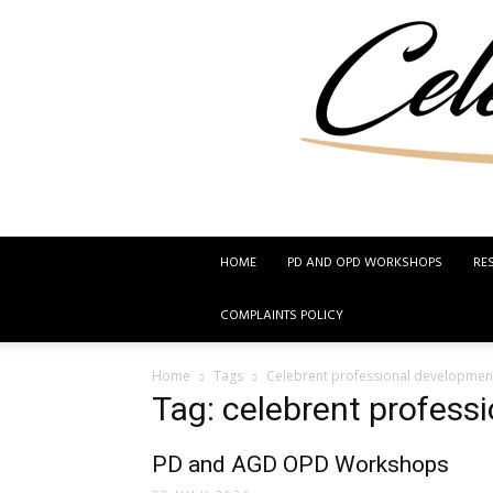
HOME
PD AND OPD WORKSHOPS
RE
COMPLAINTS POLICY
Home
Tags
Celebrent professional developmen
Tag: celebrent profess
PD and AGD OPD Workshops