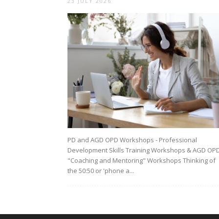
23 JULY 2026
PD and AGD OPD Workshops - Professional
Development Skills Training Workshops & AGD OP
"Coaching and Mentoring" Workshops Thinking of
the 50:50 or 'phone a...