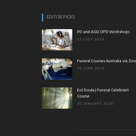
EDITOR PICKS
PD and AGD OPD Workshops
23 JULY 2026
Funeral Courses Australia via Zo
18 JUNE 2026
Eol Doula | Funeral Celebrant
Course
30 JANUARY 2026