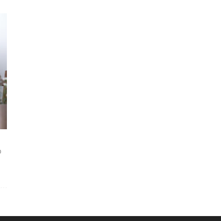
Courses|PD
and
D
OPD