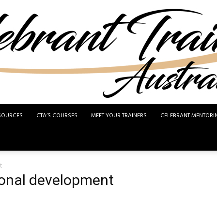
SOURCES
CTA’S COURSES
MEET YOUR TRAINERS
CELEBRANT MENTORI
Celebrant
t
ional development
Training