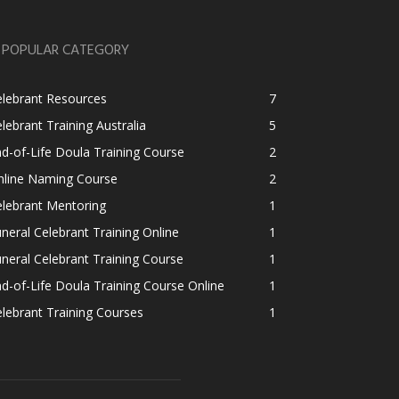
POPULAR CATEGORY
elebrant Resources
7
lebrant Training Australia
5
d-of-Life Doula Training Course
2
nline Naming Course
2
lebrant Mentoring
1
neral Celebrant Training Online
1
neral Celebrant Training Course
1
d-of-Life Doula Training Course Online
1
lebrant Training Courses
1