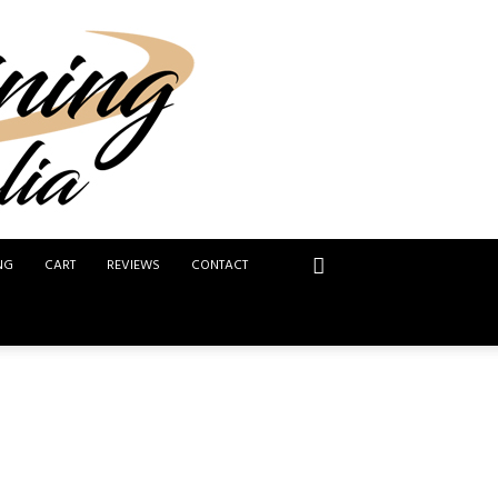
NG
CART
REVIEWS
CONTACT