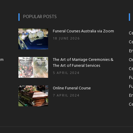
Workshops|Funeral
POPULAR POSTS
Funeral Courses Australia via Zoom
C
18 JUNE 2026
Ce
Courses|Online
En
om
The Art of Marriage Ceremonies &
O
The Art of Funeral Services
Ce
5 APRIL 2024
Fu
Fu
Funeral
Online Funeral Course
En
7 APRIL 2024
Ce
Course