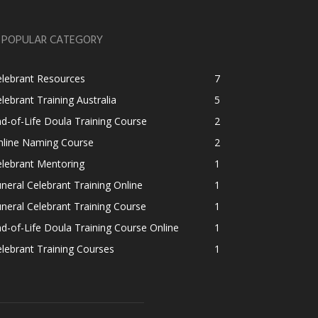
POPULAR CATEGORY
elebrant Resources
7
lebrant Training Australia
5
d-of-Life Doula Training Course
2
nline Naming Course
2
lebrant Mentoring
1
neral Celebrant Training Online
1
neral Celebrant Training Course
1
d-of-Life Doula Training Course Online
1
lebrant Training Courses
1