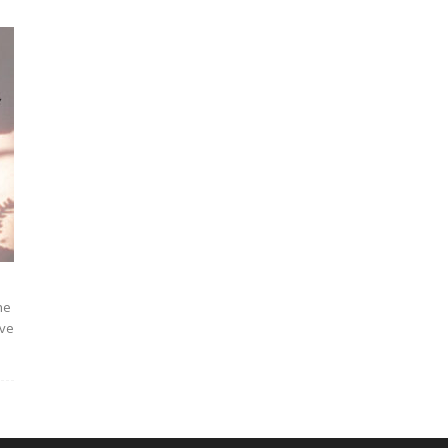
Courses|PD
and
he
ave
OPD