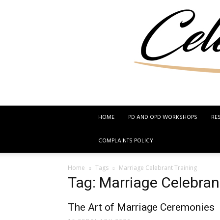
HOME
PD AND OPD WORKSHOPS
RE
COMPLAINTS POLICY
Home
Tags
Marriage Celebrant Training
Tag: Marriage Celebran
The Art of Marriage Ceremonies