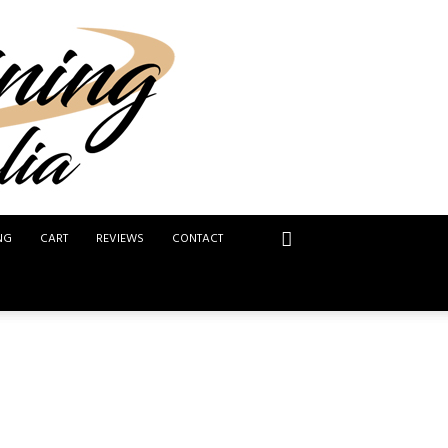
NG
CART
REVIEWS
CONTACT