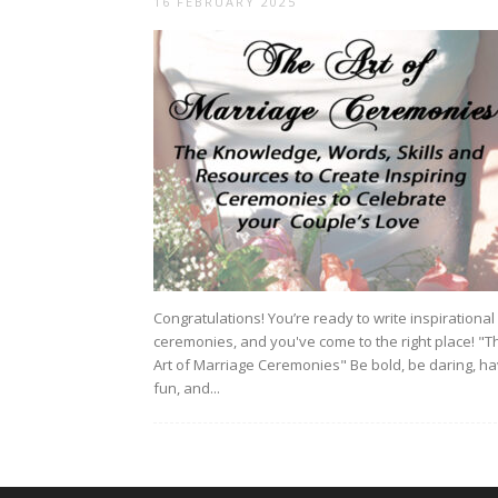
16 FEBRUARY 2025
Congratulations! You’re ready to write inspirational
ceremonies, and you've come to the right place! "T
Art of Marriage Ceremonies" Be bold, be daring, h
fun, and...