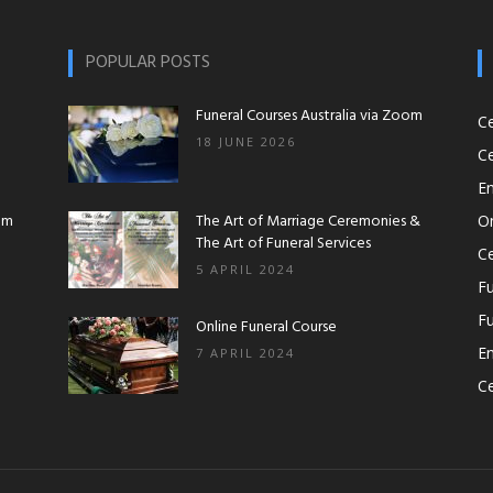
Workshops|Funeral
POPULAR POSTS
Funeral Courses Australia via Zoom
C
18 JUNE 2026
Ce
Courses|Online
En
om
The Art of Marriage Ceremonies &
O
The Art of Funeral Services
Ce
5 APRIL 2024
Fu
Fu
Funeral
Online Funeral Course
En
7 APRIL 2024
Ce
Course