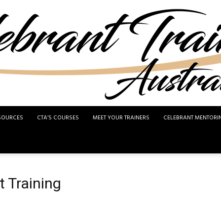
SOURCES
CTA’S COURSES
MEET YOUR TRAINERS
CELEBRANT MENTORI
Celebrant
t Training
Training