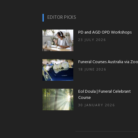
EDITOR PICKS
PD and AGD OPD Workshops
23 JULY 2026
Funeral Courses Australia via Zo
18 JUNE 2026
Eol Doula | Funeral Celebrant
Course
30 JANUARY 2026